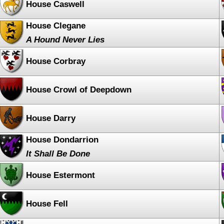
House Caswell
House Clegane
A Hound Never Lies
House Corbray
House Crowl of Deepdown
House Darry
House Dondarrion
It Shall Be Done
House Estermont
House Fell