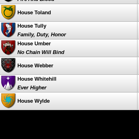
House Toland
House Tully
Family, Duty, Honor
House Umber
No Chain Will Bind
House Webber
House Whitehill
Ever Higher
House Wylde