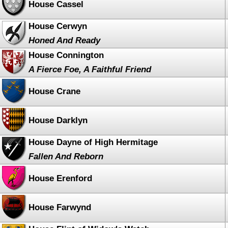
House Cassel
House Cerwyn
Honed And Ready
House Connington
A Fierce Foe, A Faithful Friend
House Crane
House Darklyn
House Dayne of High Hermitage
Fallen And Reborn
House Erenford
House Farwynd