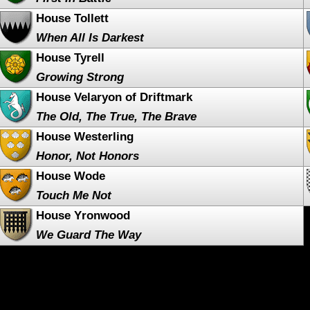
House Tollett
When All Is Darkest
House Tyrell
Growing Strong
House Velaryon of Driftmark
The Old, The True, The Brave
House Westerling
Honor, Not Honors
House Wode
Touch Me Not
House Yronwood
We Guard The Way