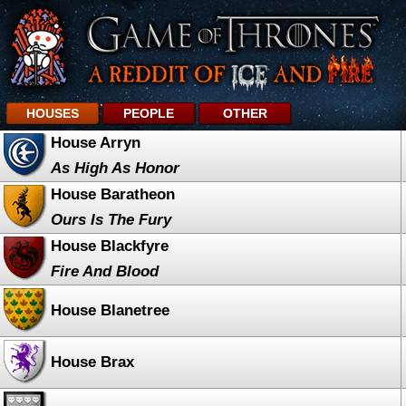
HOUSES
PEOPLE
OTHER
House Arryn
As High As Honor
House Baratheon
Ours Is The Fury
House Blackfyre
Fire And Blood
House Blanetree
House Brax