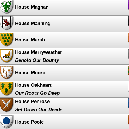
House Magnar
House Manning
House Marsh
House Merryweather
Behold Our Bounty
House Moore
House Oakheart
Our Roots Go Deep
House Penrose
Set Down Our Deeds
House Poole