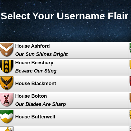
Select Your Username Flair
House Ashford
Our Sun Shines Bright
House Beesbury
Beware Our Sting
House Blackmont
House Bolton
Our Blades Are Sharp
House Butterwell