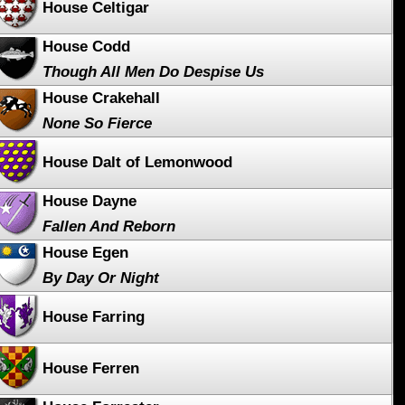
House Celtigar
House Codd
Though All Men Do Despise Us
House Crakehall
None So Fierce
House Dalt of Lemonwood
House Dayne
Fallen And Reborn
House Egen
By Day Or Night
House Farring
House Ferren