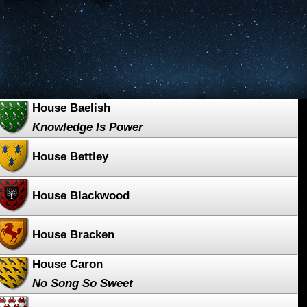
House Baelish
Knowledge Is Power
House Bettley
House Blackwood
House Bracken
House Caron
No Song So Sweet