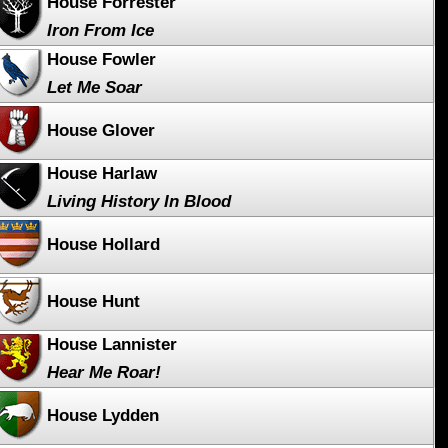
House Forrester
Iron From Ice
House Fowler
Let Me Soar
House Glover
House Harlaw
Living History In Blood
House Hollard
House Hunt
House Lannister
Hear Me Roar!
House Lydden