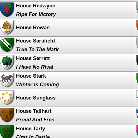
House Redwyne
Ripe For Victory
House Rowan
House Sarsfield
True To The Mark
House Serrett
I Have No Rival
House Stark
Winter Is Coming
House Sunglass
House Tallhart
Proud And Free
House Tarly
First In Battle