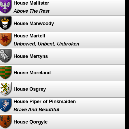
House Mallister
Above The Rest
House Manwoody
House Martell
Unbowed, Unbent, Unbroken
House Mertyns
House Moreland
House Osgrey
House Piper of Pinkmaiden
Brave And Beautiful
House Qorgyle