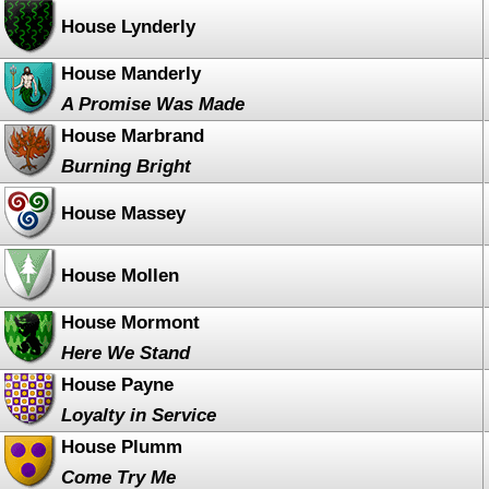
House Lynderly
House Manderly
A Promise Was Made
House Marbrand
Burning Bright
House Massey
House Mollen
House Mormont
Here We Stand
House Payne
Loyalty in Service
House Plumm
Come Try Me