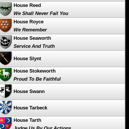
House Reed
We Shall Never Fail You
House Royce
We Remember
House Seaworth
Service And Truth
House Slynt
House Stokeworth
Proud To Be Faithful
House Swann
House Tarbeck
House Tarth
Judge Us By Our Actions