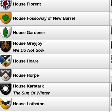
House Florent
House Fossoway of New Barrel
House Gardener
House Greyjoy
We Do Not Sow
House Hoare
House Horpe
House Karstark
The Sun Of Winter
House Lothston