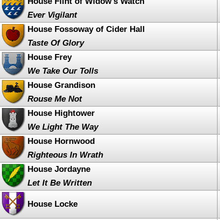
House Flint of Widow's Watch
Ever Vigilant
House Fossoway of Cider Hall
Taste Of Glory
House Frey
We Take Our Tolls
House Grandison
Rouse Me Not
House Hightower
We Light The Way
House Hornwood
Righteous In Wrath
House Jordayne
Let It Be Written
House Locke