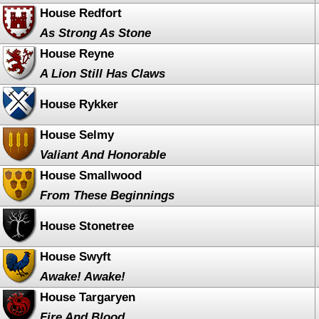
House Redfort
As Strong As Stone
House Reyne
A Lion Still Has Claws
House Rykker
House Selmy
Valiant And Honorable
House Smallwood
From These Beginnings
House Stonetree
House Swyft
Awake! Awake!
House Targaryen
Fire And Blood