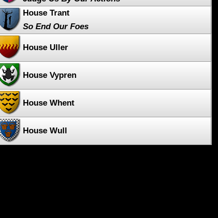
House Trant
So End Our Foes
House Uller
House Vypren
House Whent
House Wull